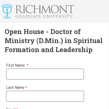
Open House - Doctor of
Ministry (D.Min.) in Spiritual
Formation and Leadership
First Name
Last Name