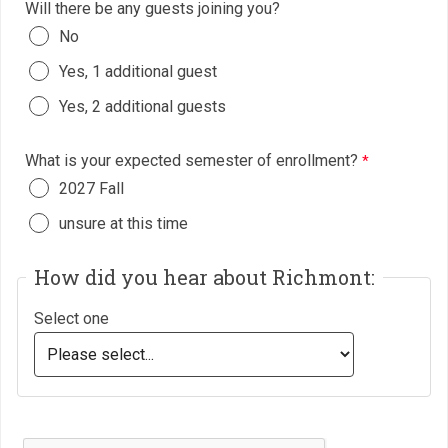
Will there be any guests joining you?
No
Yes, 1 additional guest
Yes, 2 additional guests
What is your expected semester of enrollment?
2027 Fall
unsure at this time
How did you hear about Richmont:
Select one