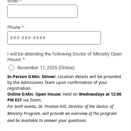
Email
Phone
I will be attending the following Doctor of Ministry Open
House:
November 11, 2026 (Online)
In-Person D.Min. Dinner:
Location details will be provided
by the Admissions Team upon confirmation of your
registration.
Online D.Min. Open House:
Held on
Wednesdays at 12:00
PM EST
via Zoom.
For both events, Dr. Preston Hill, Director of the Doctor of
Ministry Program, will provide an overview of the program
and be available to answer your questions.